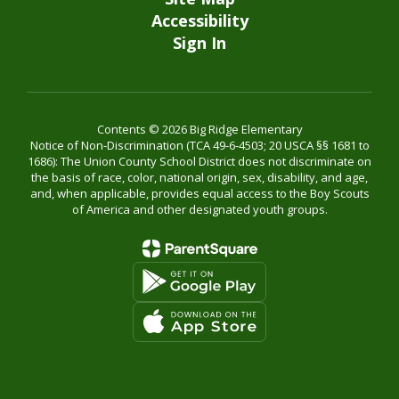
Accessibility
Sign In
Contents © 2026 Big Ridge Elementary
Notice of Non-Discrimination (TCA 49-6-4503; 20 USCA §§ 1681 to
1686): The Union County School District does not discriminate on
the basis of race, color, national origin, sex, disability, and age,
and, when applicable, provides equal access to the Boy Scouts
of America and other designated youth groups.