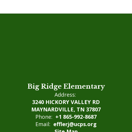
Big Ridge Elementary
Address:
3240 HICKORY VALLEY RD
MAYNARDVILLE, TN 37807
Phone:
+1 865-992-8687
Email:
efflerj@ucps.org
Site Map