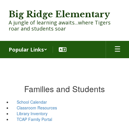
Skip
to
Big Ridge Elementary
main
content
A jungle of learning awaits...where Tigers
roar and students soar
Popular Links
Families and Students
School Calendar
Classroom Resources
Library Inventory
TCAP Family Portal