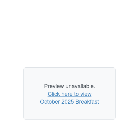
Preview unavailable.
Click here to view
October 2025 Breakfast