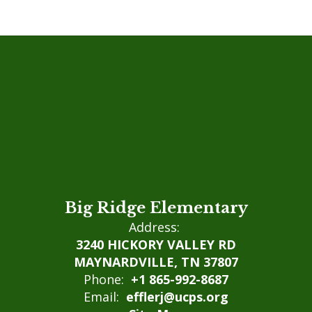
Big Ridge Elementary
Address:
3240 HICKORY VALLEY RD
MAYNARDVILLE, TN 37807
Phone:
+1 865-992-8687
Email:
efflerj@ucps.org