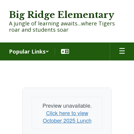
Skip
to
Big Ridge Elementary
main
content
A jungle of learning awaits...where Tigers
roar and students soar
Popular Links
Cafeteria
Menu
Preview unavailable.
Click here to view
October 2025 Lunch