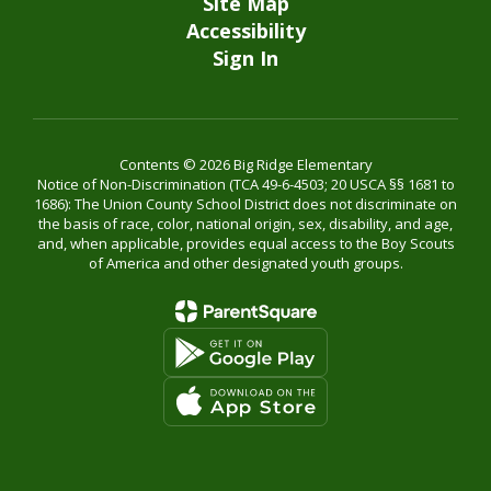
Site Map
Accessibility
Sign In
Contents © 2026 Big Ridge Elementary
Notice of Non-Discrimination (TCA 49-6-4503; 20 USCA §§ 1681 to
1686): The Union County School District does not discriminate on
the basis of race, color, national origin, sex, disability, and age,
and, when applicable, provides equal access to the Boy Scouts
of America and other designated youth groups.